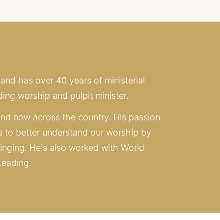
 and has over 40 years of ministerial 
ing worship and pulpit minister. 
nd now across the country. His passion 
s to better understand our worship by 
inging. He's also worked with World 
Leading.