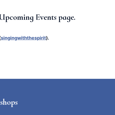
ur Upcoming Events page.
(
singingwiththespirit
).
shops