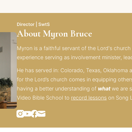
Director | SwtS
About Myron Bruce
Myron is a faithful servant of the Lord's church
experience serving as involvement minister, lead
He has served in: Colorado, Texas, Oklahoma a
for the Lord’s church comes in equipping other
having a better understanding of 
what 
we are s
Video Bible School to 
record lessons
 on Song 
Instagram
Youtube
Facebook
Mail