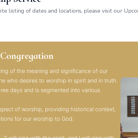
lete listing of dates and locations, please visit our Up
r Congregation
ng of the meaning and significance of our 
 who desires to worship in spirit and in truth. 
ee days and is segmented into various 
pect of worship, providing historical context, 
ations for our worship to God.
5
, “I will sing with the spirit, and I will sing with 