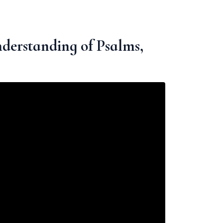
derstanding of Psalms,