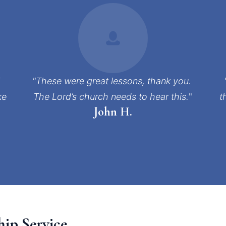
 
"These were great lessons, thank you. 
e 
The Lord’s church needs to hear this.
"
t
John H.
hip Service