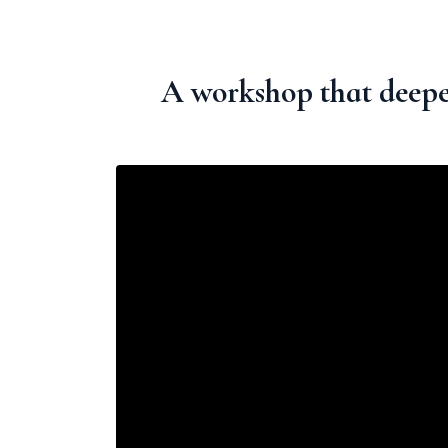
A workshop that deepe