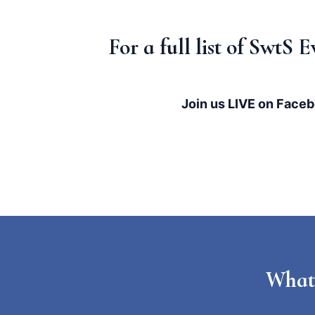
For a full list of SwtS
Join us LIVE on Faceb
What