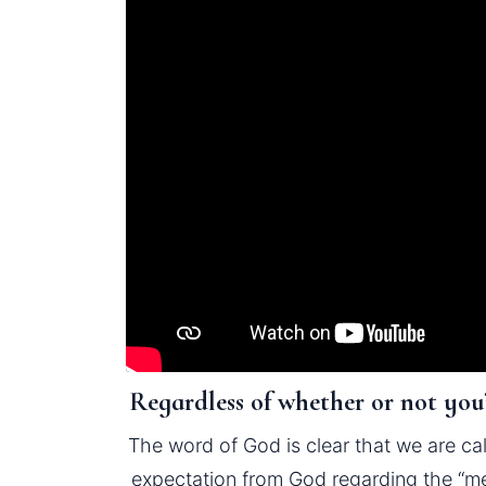
Regardless of whether or not you’
The word of God is clear that we are cal
expectation from God regarding the “me