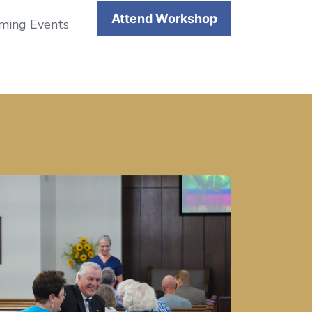
Attend Workshop
coming Events