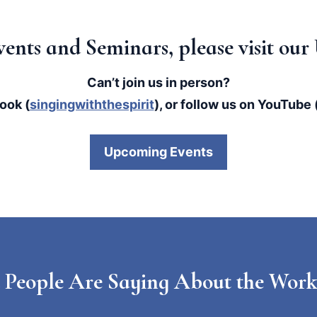
 Events and Seminars, please visit o
Can’t join us in person?
ook (
singingwiththespirit
), or follow us on YouTube 
Upcoming Events
 People Are Saying About the Work