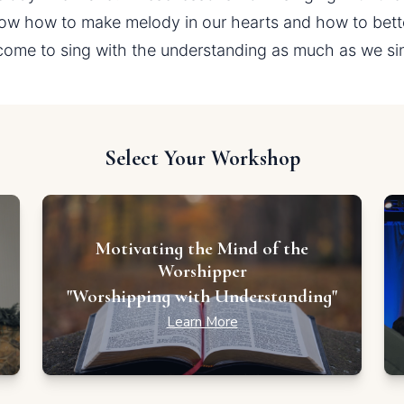
ow how to make melody in our hearts and how to better
come to sing with the understanding as much as we sing 
Select Your Workshop
Motivating the Mind of the
Worshipper
"Worshipping with Understanding"
Learn More