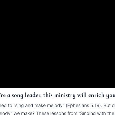
re a song leader, this ministry will enrich yo
led to “sing and make melody” (Ephesians 5:19). But do
lody” we make? These lessons from “Singing with the S