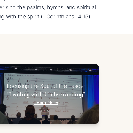
 sing the psalms, hymns, and spiritual 
with the spirit (1 Corinthians 14:15).
Focusing the Soul of the Leader
"Leading with Understanding"
Learn More