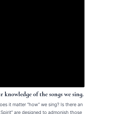
ur knowledge of the songs we sing.
es it matter “how” we sing? Is there an 
pirit” are designed to admonish those 