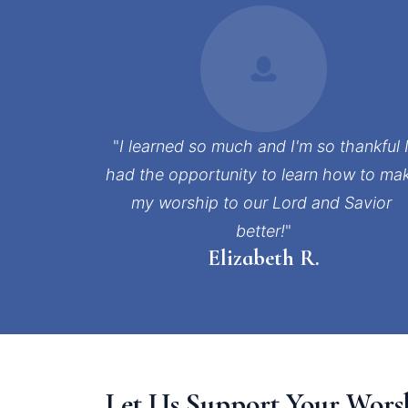
"
I learned so much and I'm so thankful I
had the opportunity to learn how to mak
my worship to our Lord and Savior 
better!
"
Elizabeth R.
Let Us Support Your Wors