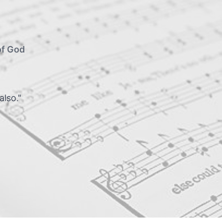
of God
also."