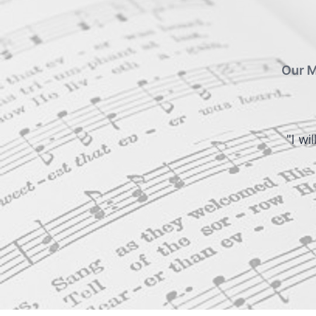
Our M
"I wi