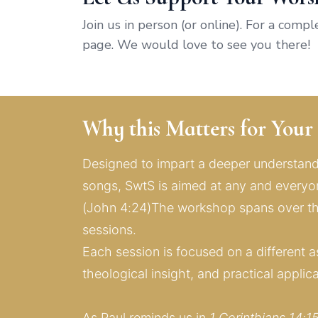
Join us in person (or online). For a comp
page. We would love to see you there!
Why this Matters for You
Designed to impart a deeper understandi
songs, SwtS is aimed at any and everyone
(John 4:24)The workshop spans over thr
sessions. 
Each session is focused on a different as
theological insight, and practical applic
As Paul reminds us in 
1 Corinthians 14:1