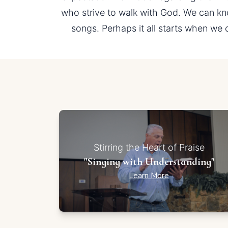
who strive to walk with God. We can kn
songs. Perhaps it all starts when we 
Stirring the Heart of Praise
"Singing with Understanding"
Learn More