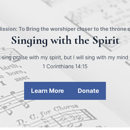
ission: To Bring the worshiper closer to the throne 
Singing with the Spirit
ll sing praise with my spirit, but I will sing with my mind 
1 Corinthians 14:15
Learn More
Donate