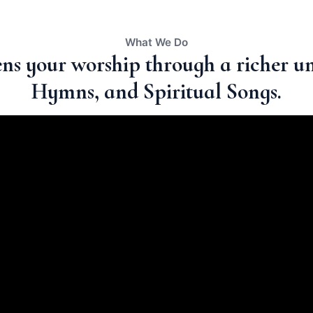
What We Do
ns your worship through a richer un
Hymns, and Spiritual Songs.