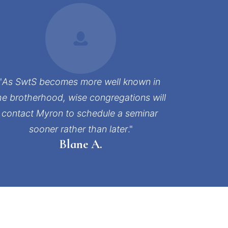
"
As SwtS becomes more well known in 
he brotherhood, wise congregations will 
contact Myron to schedule a seminar 
sooner rather than later
."
Blane A.